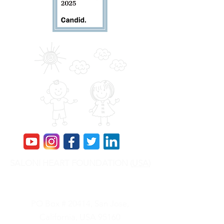
SALONI HEART FOUNDATION (
USA
)
SHF is a 501(c)(3) Nonprofit, Tax ID is
84-
2417088
PO Box # 20414, San Jose,
California, USA 95160