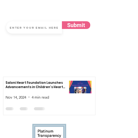
Subscribe for Updates
Submit
By submitting your email to subscribe, you agree to the Saloni Heart
Foundation's Privacy, Terms of Use & Cookies Notice
News
Saloni Heart Foundation Launches
Advancements in Children’s Heart
Healthcare
Nov 14, 2024
4 min read