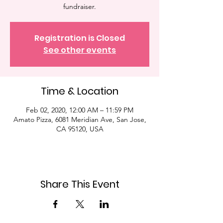
fundraiser.
Registration is Closed
See other events
Time & Location
Feb 02, 2020, 12:00 AM – 11:59 PM
Amato Pizza, 6081 Meridian Ave, San Jose,
CA 95120, USA
Share This Event