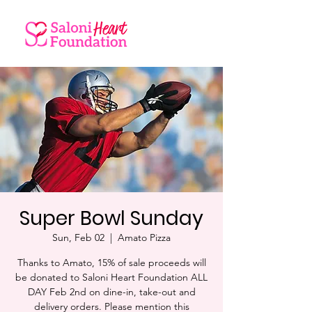
Super Bowl Sunday
Sun, Feb 02
  |  
Amato Pizza
Thanks to Amato, 15% of sale proceeds will
be donated to Saloni Heart Foundation ALL
DAY Feb 2nd on dine-in, take-out and
delivery orders. Please mention this