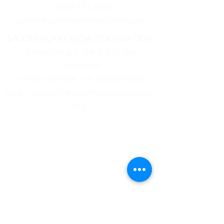
+1650-770-5000
admin@saloniheartfoundation.org
SALONI HEART
INDIA
FOUNDATION
Donations are 12A & 80G Tax
Deductible
+919415001049,
‪+91
89058 94566
case_manager1@saloniheartfoundation.
org
About Us
News
Community
Events
Legal
& Financial
Contact Us