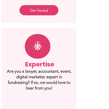
Get Started
Expertise
Are you a lawyer, accountant, event,
digital marketer, expert in
fundraising? If so, we would love to
hear from you!