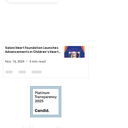
By submitting your email to subscribe, you agree to the Saloni Heart
Foundation's Privacy, Terms of Use & Cookies Notice
News
Saloni Heart Foundation Launches
Advancements in Children’s Heart
Healthcare
Nov 14, 2024
4 min read