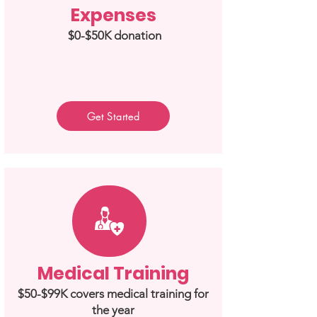
Expenses
$0-$50K donation
Get Started
Medical Training
$50-$99K covers medical training for
the year