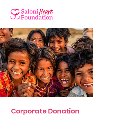
Corporate Donation