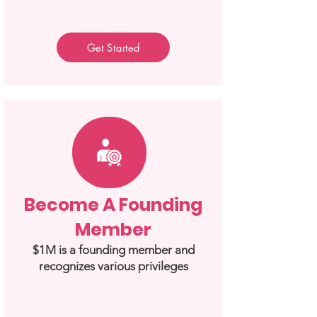
Get Started
Become A Founding
Member
$1M is a founding member and
recognizes various privileges