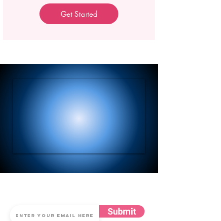
Get Started
Subscribe for Updates
Submit