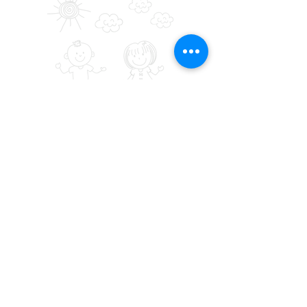
SALONI HEART FOUNDATION (
USA
)
SHF is a 501(c)(3) Nonprofit, Tax ID is
84-
2417088
PO Box # 20414, San Jose,
California, USA 95160
+1650-770-5000
admin@saloniheartfoundation.org
SALONI HEART
INDIA
FOUNDATION