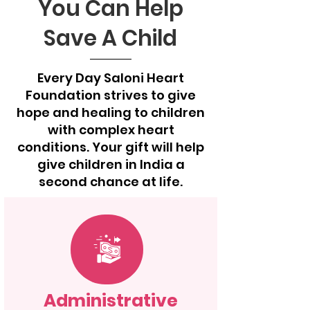
You Can Help
Save A Child
Every Day Saloni Heart
Foundation strives to give
hope and healing to children
with complex heart
conditions. Your gift will help
give children in India a
second chance at life.
Administrative