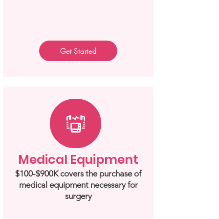
Get Started
Medical Equipment
$100-$900K covers the purchase of
medical equipment necessary for
surgery